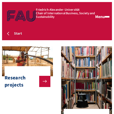
Friedrich-Alexander-Universität
Chair of International Business, Society and
Menu
Sustainability
Start
Research
projects