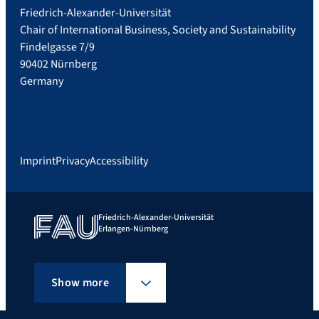
Friedrich-Alexander-Universität
Chair of International Business, Society and Sustainability
Findelgasse 7/9
90402 Nürnberg
Germany
Imprint
Privacy
Accessibility
Friedrich-Alexander-Universität
Erlangen-Nürnberg
Show more