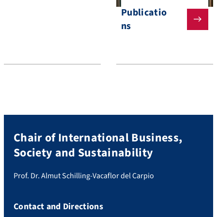
Publicatio
ns
Chair of International Business,
Society and Sustainability
Prof. Dr. Almut Schilling-Vacaflor del Carpio
Contact and Directions